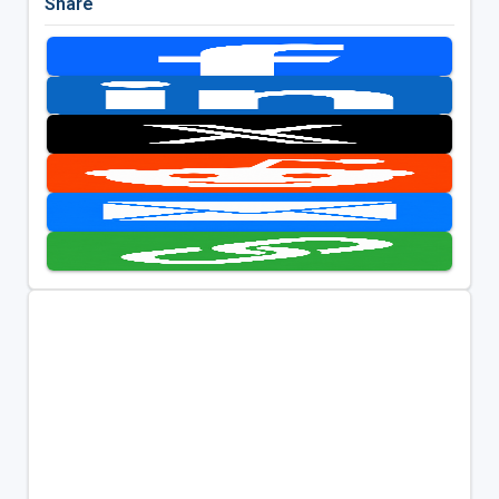
Share