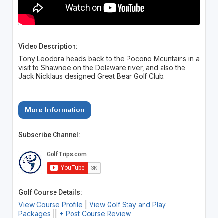
Video Description:
Tony Leodora heads back to the Pocono Mountains in a
visit to Shawnee on the Delaware river, and also the
Jack Nicklaus designed Great Bear Golf Club.
More Information
Subscribe Channel:
Golf Course Details:
View Course Profile
|
View Golf Stay and Play
Packages
||
+ Post Course Review