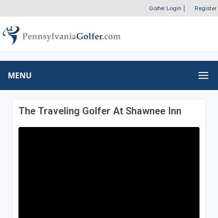
Golfer Login
|
Register
MENU
The Traveling Golfer At Shawnee Inn