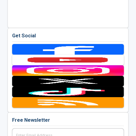
Get Social
Free Newsletter