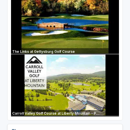
The Links at Gettysburg Golf Course
Carroll Valley Golf Course at Liberty Mountain - P...