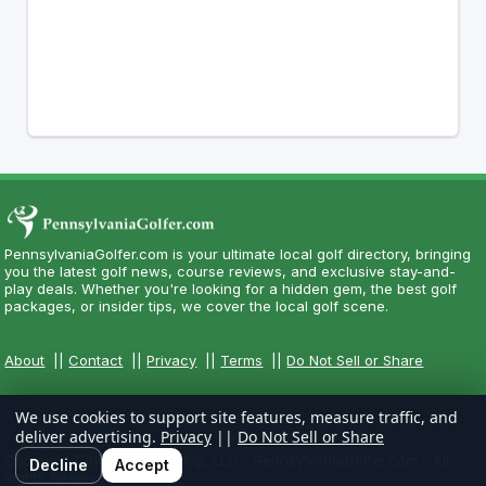
PennsylvaniaGolfer.com is your ultimate local golf directory, bringing
you the latest golf news, course reviews, and exclusive stay-and-
play deals. Whether you're looking for a hidden gem, the best golf
packages, or insider tips, we cover the local golf scene.
About
||
Contact
||
Privacy
||
Terms
||
Do Not Sell or Share
We use cookies to support site features, measure traffic, and
deliver advertising.
Privacy
||
Do Not Sell or Share
Copyright CityCom Marketing, LLC - PennsylvaniaGolfer.com - All
Decline
Accept
Rights Reserved.