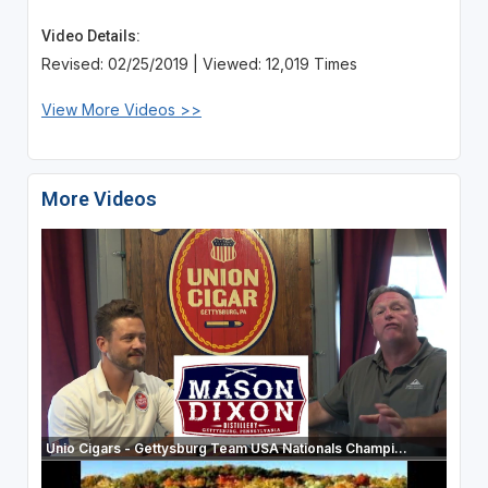
Video Details:
Revised: 02/25/2019 | Viewed: 12,019 Times
View More Videos >>
More Videos
Unio Cigars - Gettysburg Team USA Nationals Champi...