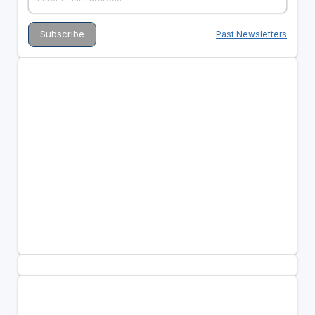
Past Newsletters