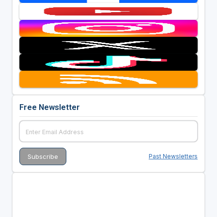
Free Newsletter
Past Newsletters