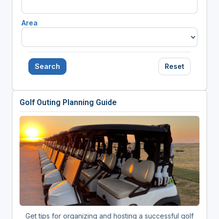
Area
Search
Reset
Golf Outing Planning Guide
Get tips for organizing and hosting a successful golf