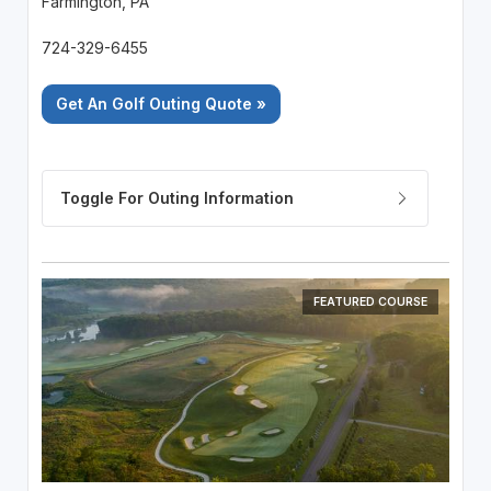
Farmington, PA
724-329-6455
Get An Golf Outing Quote »
FEATURED COURSE