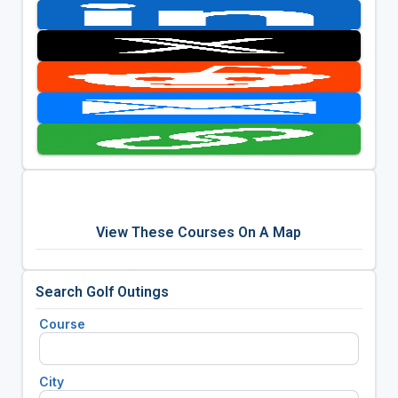
View These Courses On A Map
Search Golf Outings
Course
City