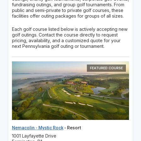
fundraising outings, and group golf tournaments. From
public and semi-private to private golf courses, these
facilities offer outing packages for groups of all sizes.
Each golf course listed below is actively accepting new
golf outings. Contact the course directly to request
pricing, availability, and a customized quote for your
next Pennsylvania golf outing or tournament.
FEATURED COURSE
Nemacolin - Mystic Rock
- Resort
1001 Layfayette Drive