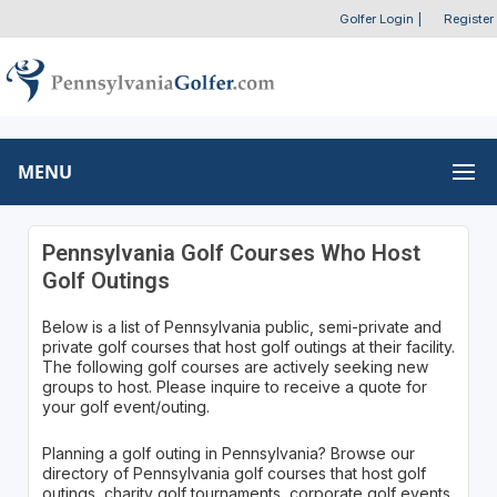
Golfer Login
|
Register
MENU
Pennsylvania Golf Courses Who Host
Golf Outings
Below is a list of Pennsylvania public, semi-private and
private golf courses that host golf outings at their facility.
The following golf courses are actively seeking new
groups to host. Please inquire to receive a quote for
your golf event/outing.
Planning a golf outing in Pennsylvania? Browse our
directory of Pennsylvania golf courses that host golf
outings, charity golf tournaments, corporate golf events,