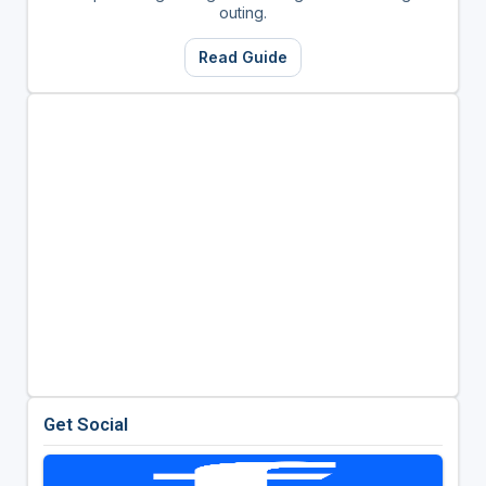
outing.
Read Guide
Get Social