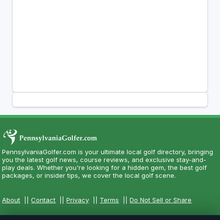
PennsylvaniaGolfer.com is your ultimate local golf directory, bringing
you the latest golf news, course reviews, and exclusive stay-and-
play deals. Whether you're looking for a hidden gem, the best golf
packages, or insider tips, we cover the local golf scene.
About
||
Contact
||
Privacy
||
Terms
||
Do Not Sell or Share