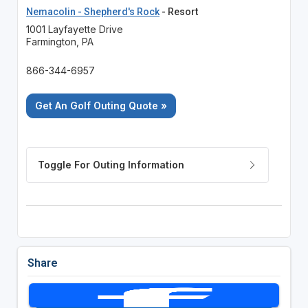
Nemacolin - Shepherd's Rock
- Resort
1001 Layfayette Drive
Farmington, PA
866-344-6957
Get An Golf Outing Quote »
Share