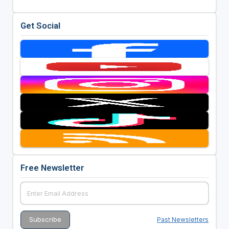
Get Social
Free Newsletter
Past Newsletters