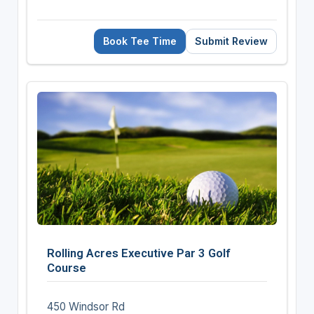
Book Tee Time
Submit Review
Rolling Acres Executive Par 3 Golf
Course
450 Windsor Rd