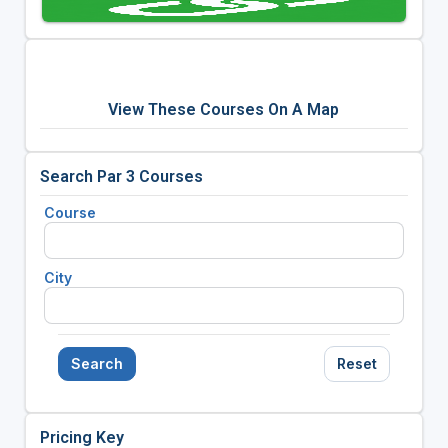
View These Courses On A Map
Search Par 3 Courses
Course
City
Search
Reset
Pricing Key