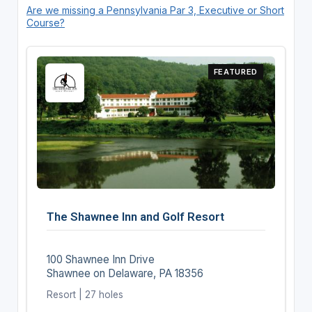
Are we missing a Pennsylvania Par 3, Executive or Short
Course?
FEATURED
The Shawnee Inn and Golf Resort
100 Shawnee Inn Drive
Shawnee on Delaware, PA 18356
Resort | 27 holes