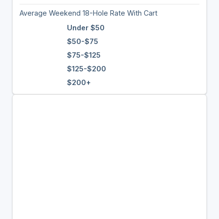
Average Weekend 18-Hole Rate With Cart
Under $50
$50-$75
$75-$125
$125-$200
$200+