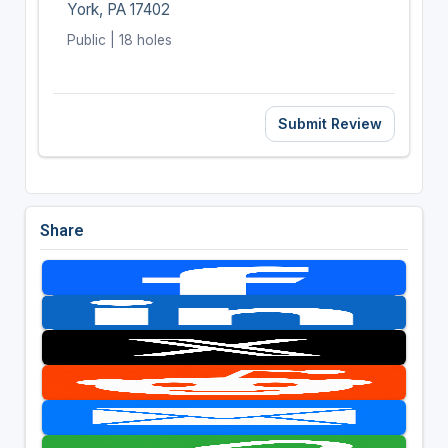
York, PA 17402
Public | 18 holes
Submit Review
Share