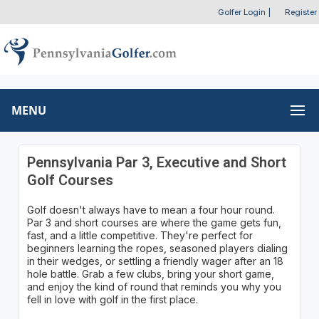
Golfer Login
|
Register
MENU
Pennsylvania Par 3, Executive and Short
Golf Courses
Golf doesn't always have to mean a four hour round.
Par 3 and short courses are where the game gets fun,
fast, and a little competitive. They're perfect for
beginners learning the ropes, seasoned players dialing
in their wedges, or settling a friendly wager after an 18
hole battle. Grab a few clubs, bring your short game,
and enjoy the kind of round that reminds you why you
fell in love with golf in the first place.