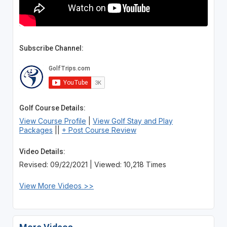
Subscribe Channel:
Golf Course Details:
View Course Profile
|
View Golf Stay and Play
Packages
||
+ Post Course Review
Video Details:
Revised: 09/22/2021 | Viewed: 10,218 Times
View More Videos >>