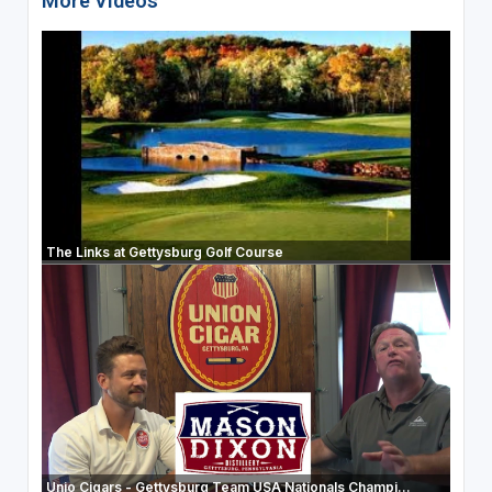
More Videos
The Links at Gettysburg Golf Course
Unio Cigars - Gettysburg Team USA Nationals Champi...