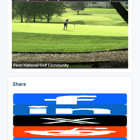
Penn National Golf Community
Share