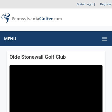
Golfer Login
|
Register
MENU
Olde Stonewall Golf Club