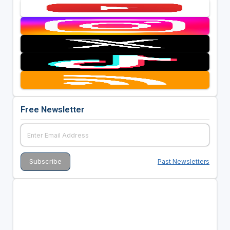
Free Newsletter
Past Newsletters