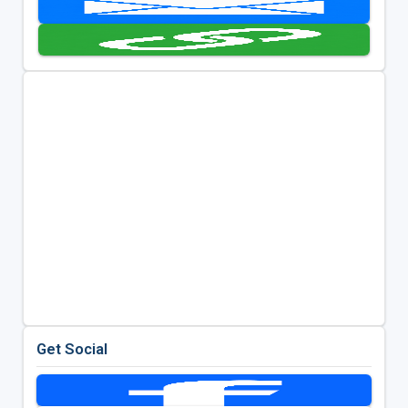
Get Social