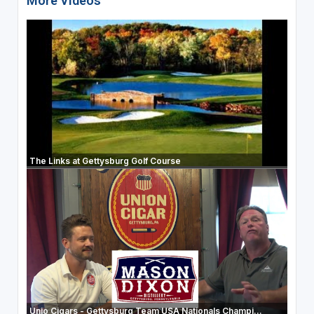
More Videos
The Links at Gettysburg Golf Course
Unio Cigars - Gettysburg Team USA Nationals Champi...