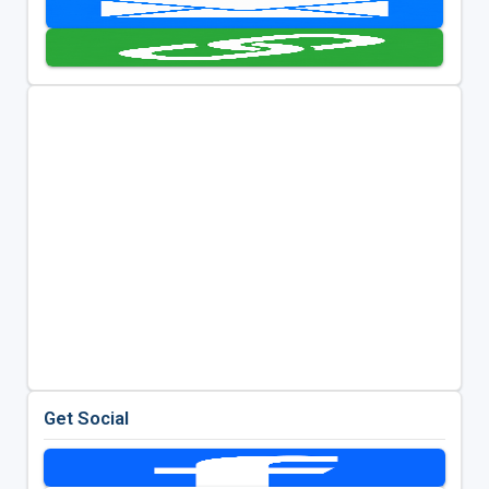
Get Social