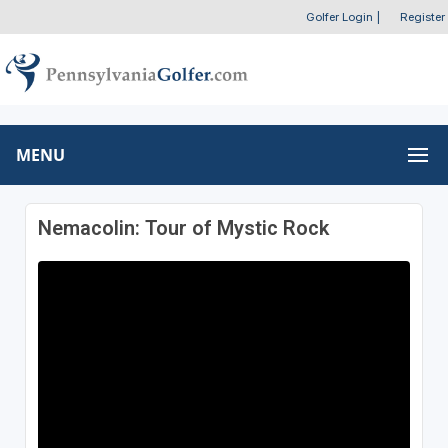
Golfer Login
|
Register
MENU
Nemacolin: Tour of Mystic Rock