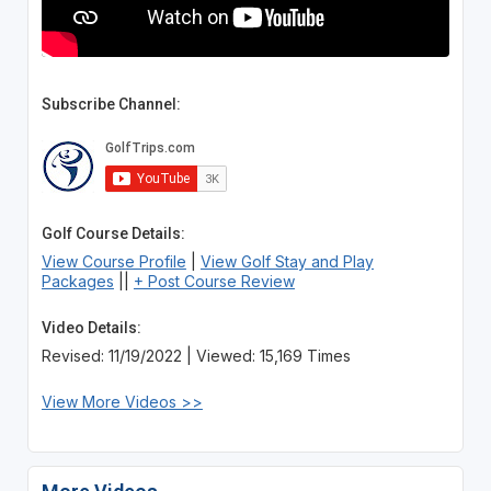
Subscribe Channel:
Golf Course Details:
View Course Profile
|
View Golf Stay and Play
Packages
||
+ Post Course Review
Video Details:
Revised: 11/19/2022 | Viewed: 15,169 Times
View More Videos >>