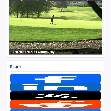
Penn National Golf Community
Share