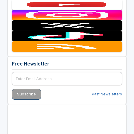
Free Newsletter
Past Newsletters