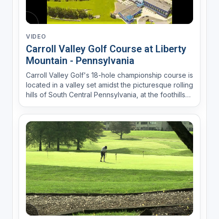
VIDEO
Carroll Valley Golf Course at Liberty
Mountain - Pennsylvania
Carroll Valley Golf's 18-hole championship course is
located in a valley set amidst the picturesque rolling
hills of South Central Pennsylvania, at the foothills
of the Appalachian Mountains. A clear flowing
mountain stream fronts nearly a third of the holes
which uniquely feature six par 3's and fi...