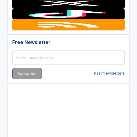
Free Newsletter
Past Newsletters