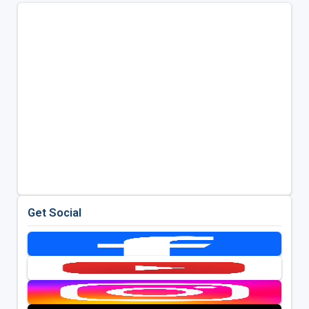
Get Social