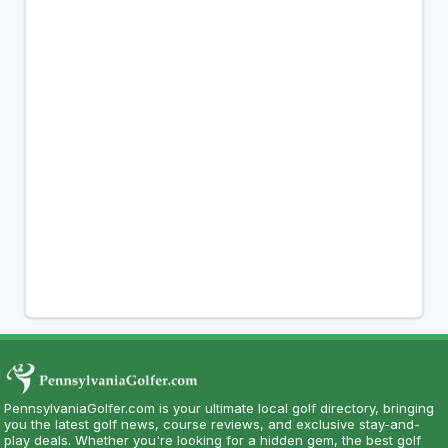
PennsylvaniaGolfer.com is your ultimate local golf directory, bringing
you the latest golf news, course reviews, and exclusive stay-and-
play deals. Whether you're looking for a hidden gem, the best golf