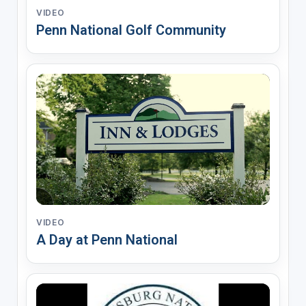
VIDEO
Penn National Golf Community
VIDEO
A Day at Penn National