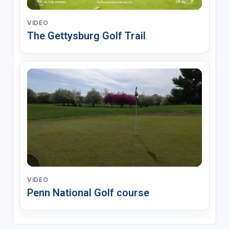
VIDEO
The Gettysburg Golf Trail
VIDEO
Penn National Golf course