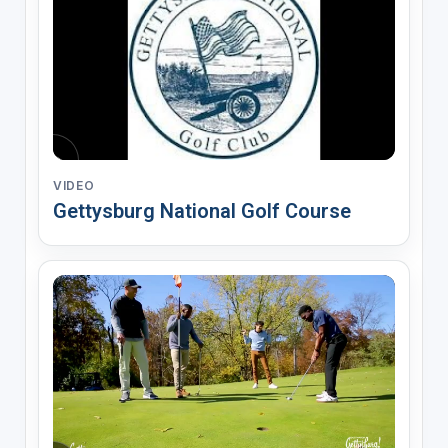
VIDEO
Gettysburg National Golf Course