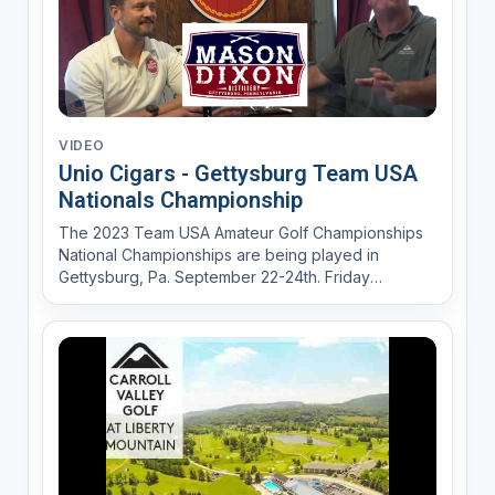
VIDEO
Unio Cigars - Gettysburg Team USA
Nationals Championship
The 2023 Team USA Amateur Golf Championships
National Championships are being played in
Gettysburg, Pa. September 22-24th. Friday
September 22ns Union Cigars in Gettysburg will
host the Kick Off "Sip and Sticks" Cocktail Party
from 6-8PM. Mason Dixson Distillery will provide
the spirits for the even...