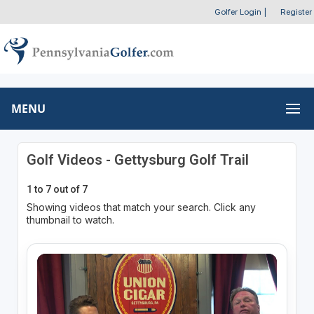
Golfer Login
|
Register
MENU
Golf Videos - Gettysburg Golf Trail
1 to 7 out of 7
Showing videos that match your search. Click any
thumbnail to watch.