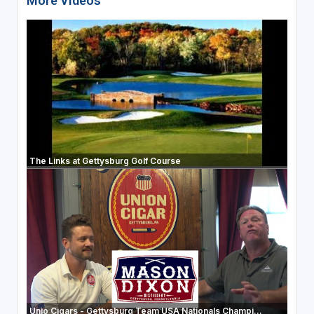
More Videos
The Links at Gettysburg Golf Course
Unio Cigars - Gettysburg Team USA Nationals Champi...