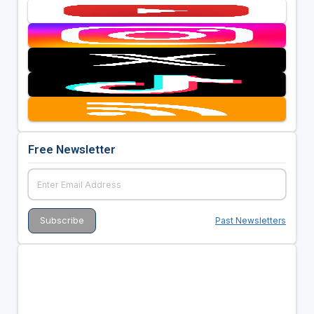
Free Newsletter
Past Newsletters