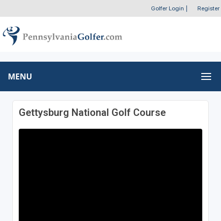
Golfer Login
|
Register
MENU
Gettysburg National Golf Course