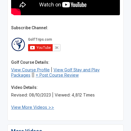
Subscribe Channel:
Golf Course Details:
View Course Profile
|
View Golf Stay and Play
Packages
||
+ Post Course Review
Video Details:
Revised: 08/10/2023 | Viewed: 4,812 Times
View More Videos >>