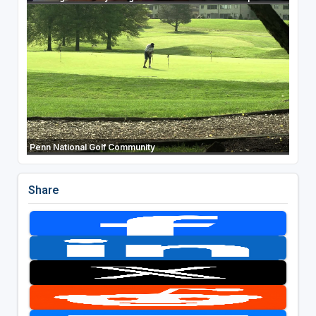
Penn National Golf Community
Share