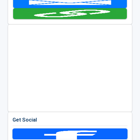
Get Social