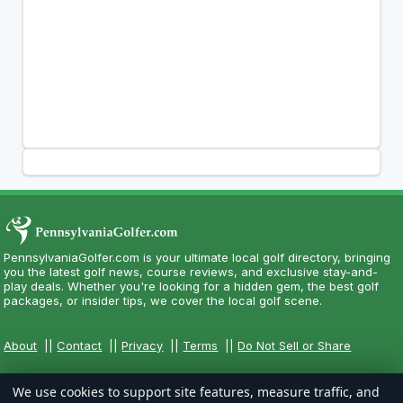
PennsylvaniaGolfer.com is your ultimate local golf directory, bringing
you the latest golf news, course reviews, and exclusive stay-and-
play deals. Whether you're looking for a hidden gem, the best golf
packages, or insider tips, we cover the local golf scene.
About
||
Contact
||
Privacy
||
Terms
||
Do Not Sell or Share
We use cookies to support site features, measure traffic, and