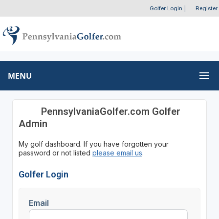
Golfer Login
|
Register
MENU
PennsylvaniaGolfer.com Golfer
Admin
My golf dashboard. If you have forgotten your
password or not listed
please email us
.
Golfer Login
Email