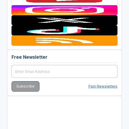
Free Newsletter
Past Newsletters