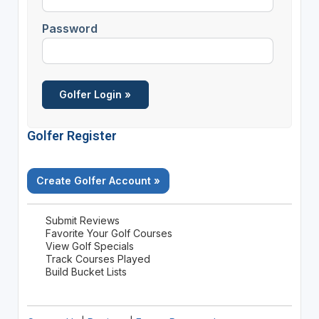
Password
Golfer Register
Create Golfer Account »
Submit Reviews
Favorite Your Golf Courses
View Golf Specials
Track Courses Played
Build Bucket Lists