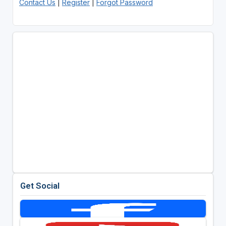
Contact Us
|
Register
|
Forgot Password
Get Social