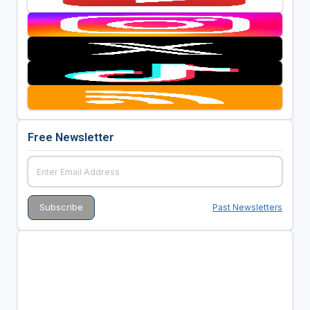
Free Newsletter
Past Newsletters