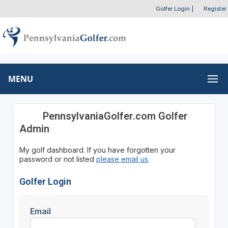
Golfer Login
|
Register
MENU
PennsylvaniaGolfer.com Golfer
Admin
My golf dashboard. If you have forgotten your
password or not listed
please email us
.
Golfer Login
Email