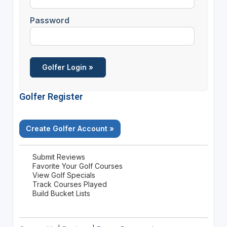
Password
Golfer Register
Create Golfer Account »
Submit Reviews
Favorite Your Golf Courses
View Golf Specials
Track Courses Played
Build Bucket Lists