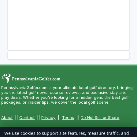
PennsylvaniaGolfer.com is your ultimate local golf directory, bringing
you the latest golf news, course reviews, and exclusive stay-and-
play deals. Whether you're looking for a hidden gem, the best golf
packages, or insider tips, we cover the local golf scene.
About
||
Contact
||
Privacy
||
Terms
||
Do Not Sell or Share
We use cookies to support site features, measure traffic, and