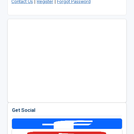
Contact Us
|
Register
|
Forgot Password
Get Social