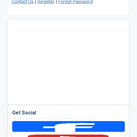
Contact Us
|
Register
|
Forgot Password
Get Social