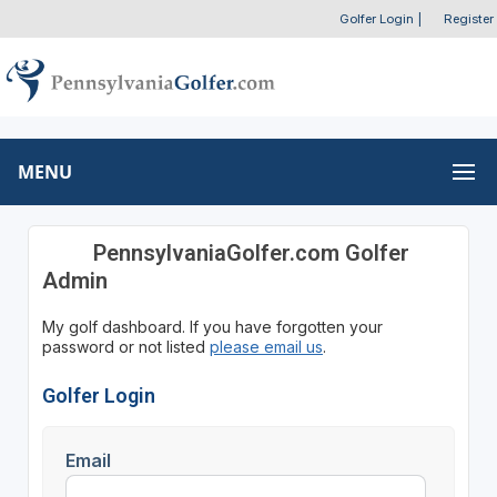
Golfer Login
|
Register
MENU
PennsylvaniaGolfer.com Golfer
Admin
My golf dashboard. If you have forgotten your
password or not listed
please email us
.
Golfer Login
Email