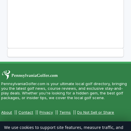
PennsylvaniaGolfer.com is your ultimate local golf directory, bringing
you the latest golf news, course reviews, and exclusive stay-and-
play deals. Whether you're looking for a hidden gem, the best golf
packages, or insider tips, we cover the local golf scene.
About
||
Contact
||
Privacy
||
Terms
||
Do Not Sell or Share
We use cookies to support site features, measure traffic, and