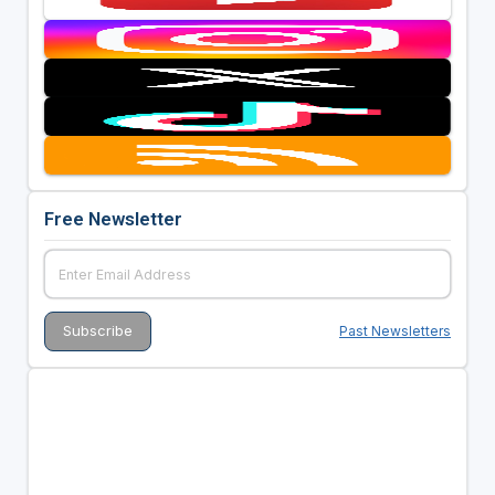
Free Newsletter
Past Newsletters