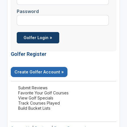
Password
Golfer Register
Create Golfer Account »
Submit Reviews
Favorite Your Golf Courses
View Golf Specials
Track Courses Played
Build Bucket Lists