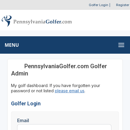
Golfer Login
|
Register
MENU
PennsylvaniaGolfer.com Golfer
Admin
My golf dashboard. If you have forgotten your
password or not listed
please email us
.
Golfer Login
Email