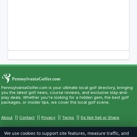
PennsylvaniaGolfer.com is your ultimate local golf directory, bringing
you the latest golf news, course reviews, and exclusive stay-and-
play deals. Whether you're looking for a hidden gem, the best golf
packages, or insider tips, we cover the local golf scene.
About
||
Contact
||
Privacy
||
Terms
||
Do Not Sell or Share
We use cookies to support site features, measure traffic, and