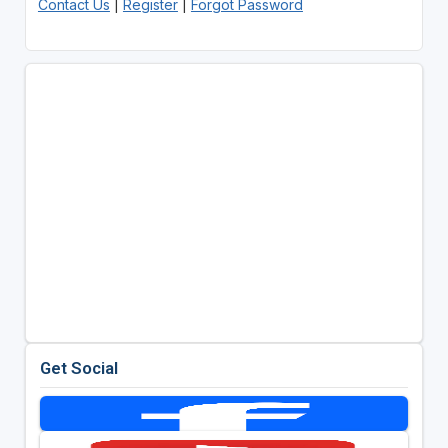
Contact Us
|
Register
|
Forgot Password
Get Social