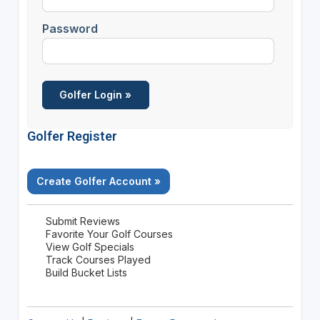
Password
Golfer Register
Create Golfer Account »
Submit Reviews
Favorite Your Golf Courses
View Golf Specials
Track Courses Played
Build Bucket Lists