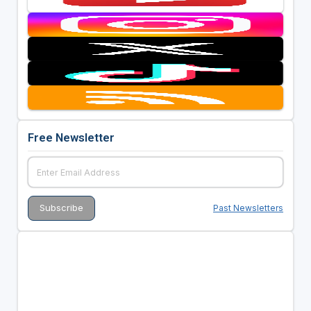
Free Newsletter
Past Newsletters