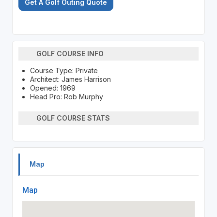
Get A Golf Outing Quote
GOLF COURSE INFO
Course Type: Private
Architect: James Harrison
Opened: 1969
Head Pro: Rob Murphy
GOLF COURSE STATS
Map
Map