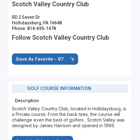
Scotch Valley Country Club
RD 2 Seven Dr
Hollidaysburg, PA 16648
Phone: 814-695-1478
Follow Scotch Valley Country Club
Save As Favorite - 97
's
GOLF COURSE INFORMATION
Description
Scotch Valley Country Club, located in Hollidaysburg, is
a Private course. From the back tees, the course will
challenge even the best of golfers . Scotch Valley was
designed by James Harrison and opened in 1969.