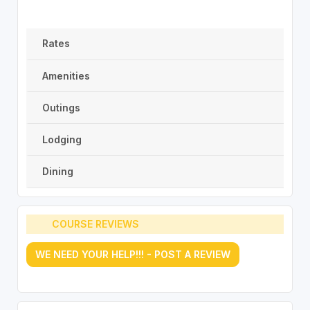
Rates
Amenities
Outings
Lodging
Dining
COURSE REVIEWS
WE NEED YOUR HELP!!! - POST A REVIEW