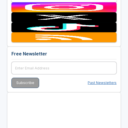
Free Newsletter
Past Newsletters