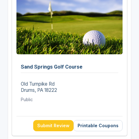
Sand Springs Golf Course
Old Turnpike Rd
Drums, PA 18222
Public
Submit Review
Printable Coupons