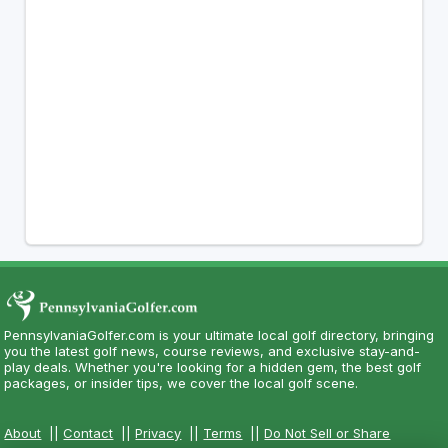
PennsylvaniaGolfer.com is your ultimate local golf directory, bringing
you the latest golf news, course reviews, and exclusive stay-and-
play deals. Whether you're looking for a hidden gem, the best golf
packages, or insider tips, we cover the local golf scene.
About
||
Contact
||
Privacy
||
Terms
||
Do Not Sell or Share