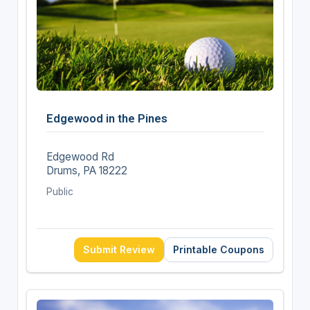
Edgewood in the Pines
Edgewood Rd
Drums, PA 18222
Public
Submit Review
Printable Coupons