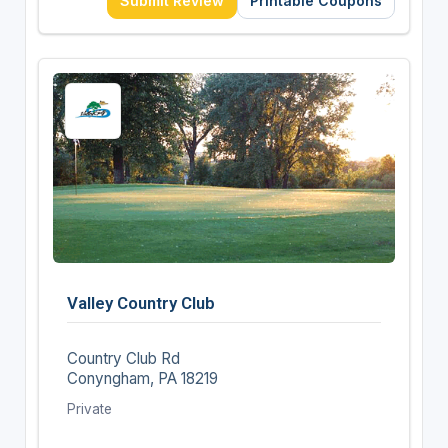
Submit Review
Printable Coupons
Valley Country Club
Country Club Rd
Conyngham, PA 18219
Private