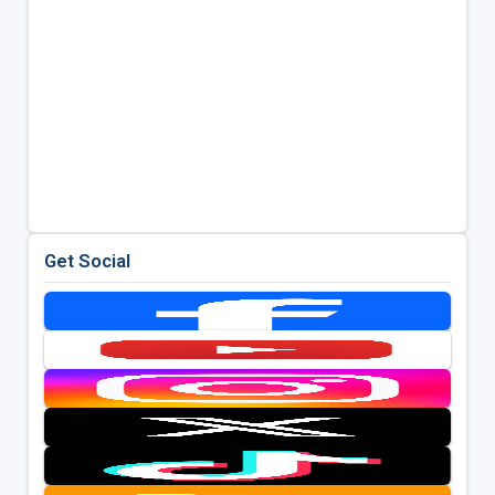
Get Social