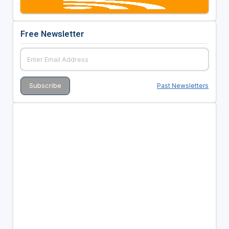
Free Newsletter
Past Newsletters