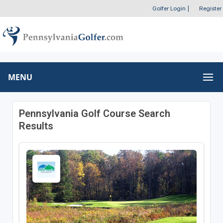
Golfer Login
|
Register
MENU
Pennsylvania Golf Course Search
Results