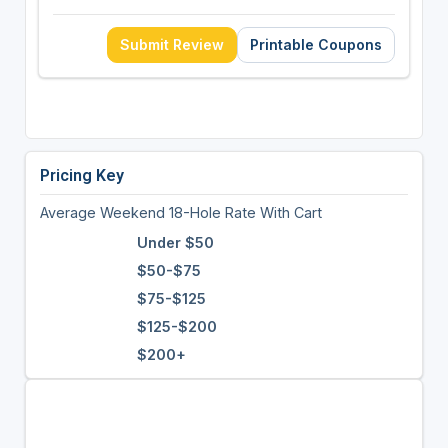
Submit Review
Printable Coupons
Pricing Key
Average Weekend 18-Hole Rate With Cart
Under $50
$50-$75
$75-$125
$125-$200
$200+