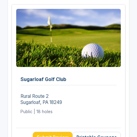
Sugarloaf Golf Club
Rural Route 2
Sugarloaf, PA 18249
Public | 18 holes