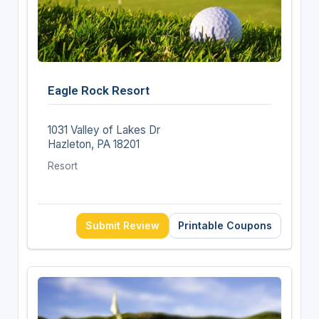
Eagle Rock Resort
1031 Valley of Lakes Dr
Hazleton, PA 18201
Resort
Submit Review
Printable Coupons