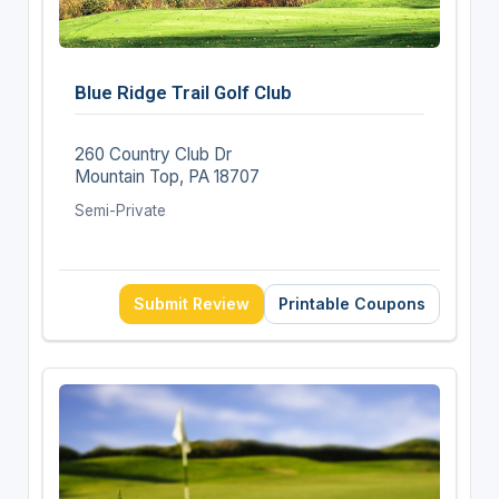
Blue Ridge Trail Golf Club
260 Country Club Dr
Mountain Top, PA 18707
Semi-Private
Submit Review
Printable Coupons