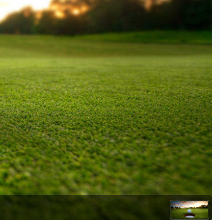
Golf Travel Ideas