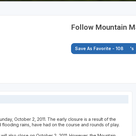
Follow Mountain Ma
Save As Favorite - 108
's
nday, October 2, 2011. The early closure is a result of the
d flooding rains, have had on the course and rounds of play.
ill also close on October 2, 2011. However, the Mountain