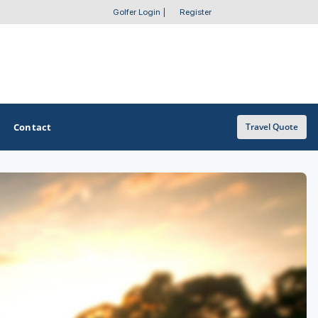
Golfer Login
|
Register
Contact
Travel Quote
OTHER GOLF GUIDES
Golf Course Map
Casino Golf Guide
Golf Resorts Directory
Stay and Play Packages