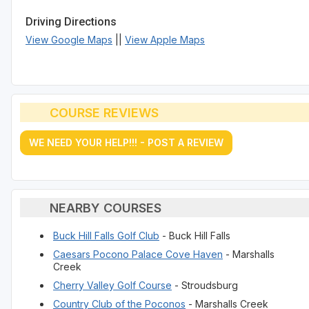
Driving Directions
View Google Maps
||
View Apple Maps
COURSE REVIEWS
WE NEED YOUR HELP!!! - POST A REVIEW
NEARBY COURSES
Buck Hill Falls Golf Club
- Buck Hill Falls
Caesars Pocono Palace Cove Haven
- Marshalls
Creek
Cherry Valley Golf Course
- Stroudsburg
Country Club of the Poconos
- Marshalls Creek