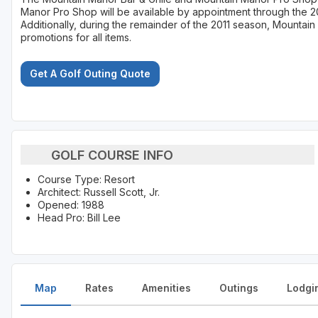
Manor Pro Shop will be available by appointment through the 2
Additionally, during the remainder of the 2011 season, Mountain 
promotions for all items.
Get A Golf Outing Quote
GOLF COURSE INFO
Course Type: Resort
Architect: Russell Scott, Jr.
Opened: 1988
Head Pro: Bill Lee
Map
Rates
Amenities
Outings
Lodgi