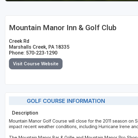
Mountain Manor Inn & Golf Club
Creek Rd
Marshalls Creek, PA 18335
Phone: 570-223-1290
Visit Course Website
GOLF COURSE INFORMATION
Description
Mountain Manor Golf Course will close for the 2011 season on Su
impact recent weather conditions, including Hurricane Irene an
The Mountain Manor Bar & Grille and Mountain Manor Pro Shop w