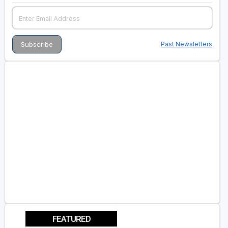
Past Newsletters
FEATURED