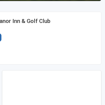
nor Inn & Golf Club