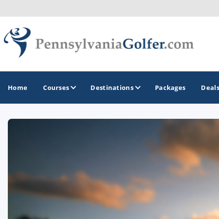
Home
Courses
Destinations
Packages
Deal
GOLF GUIDES & DESTINATIONS
Bedford
Erie
Gettysburg
Harrisburg and Hershey