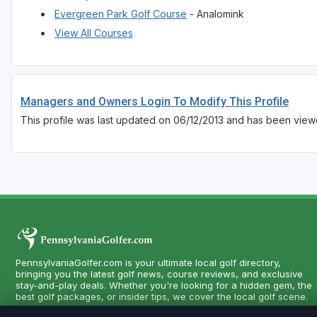
Evergreen Park Golf Course
- Analomink
View All Courses
Managers and Owners Login To Modify This Profile
This profile was last updated on 06/12/2013 and has been view
PennsylvaniaGolfer.com is your ultimate local golf directory,
bringing you the latest golf news, course reviews, and exclusive
stay-and-play deals. Whether you're looking for a hidden gem, the
best golf packages, or insider tips, we cover the local golf scene.