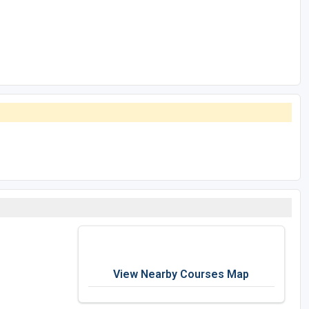
View Nearby Courses Map