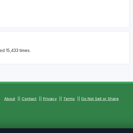
ed 15,433 times.
About
||
Contact
||
Privacy
||
Terms
||
Do Not Sell or Share