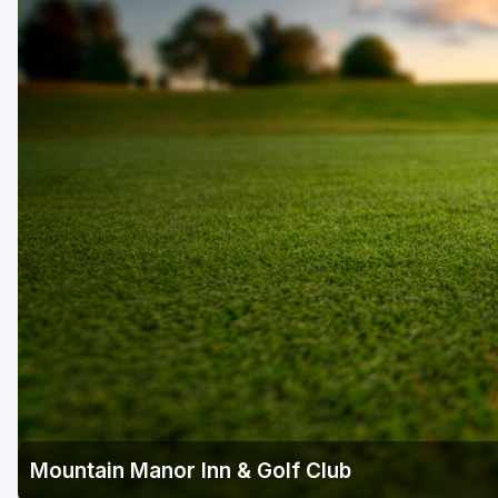
Laurel Highlands
Pittsburgh
Pocono Mountains
Western PA - Penn-Ohio Golf Trail
Mountain Manor Inn & Golf Club