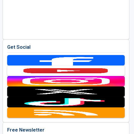
Get Social
Free Newsletter