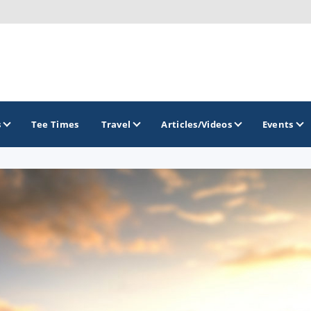
s
Tee Times
Travel
Articles/Videos
Events
GOLF TRAILS
Gettysburg Golf Trail
Mercer County Golf Trail