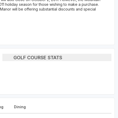
011 holiday season for those wishing to make a purchase.
Manor will be offering substantial discounts and special
GOLF COURSE STATS
ng
Dining