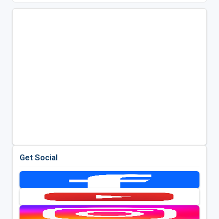
Get Social