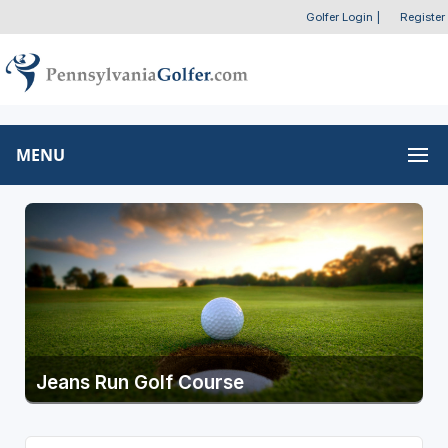
Golfer Login
|
Register
MENU
Jeans Run Golf Course