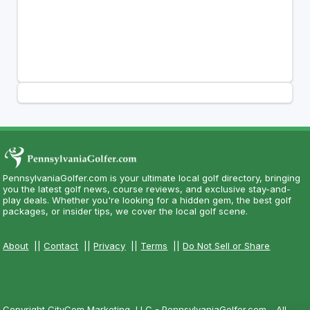
PennsylvaniaGolfer.com is your ultimate local golf directory, bringing
you the latest golf news, course reviews, and exclusive stay-and-
play deals. Whether you're looking for a hidden gem, the best golf
packages, or insider tips, we cover the local golf scene.
About
||
Contact
||
Privacy
||
Terms
||
Do Not Sell or Share
Copyright CityCom Marketing, LLC - PennsylvaniaGolfer.com - All