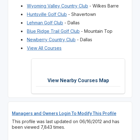
Wyoming Valley Country Club
- Wilkes Barre
Huntsville Golf Club
- Shavertown
Lehman Golf Club
- Dallas
Blue Ridge Trail Golf Club
- Mountain Top
Newberry Country Club
- Dallas
View All Courses
View Nearby Courses Map
Managers and Owners Login To Modify This Profile
This profile was last updated on 06/16/2012 and has
been viewed 7,843 times.