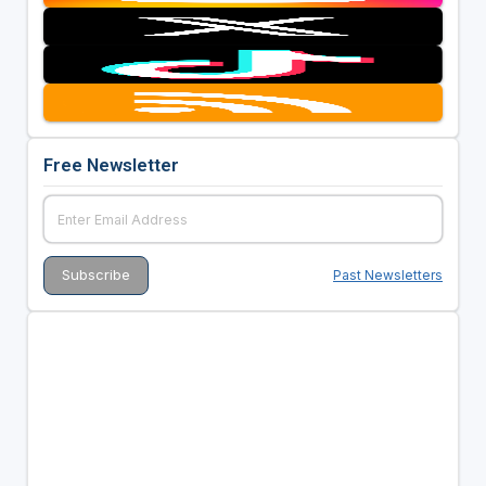
Free Newsletter
Past Newsletters