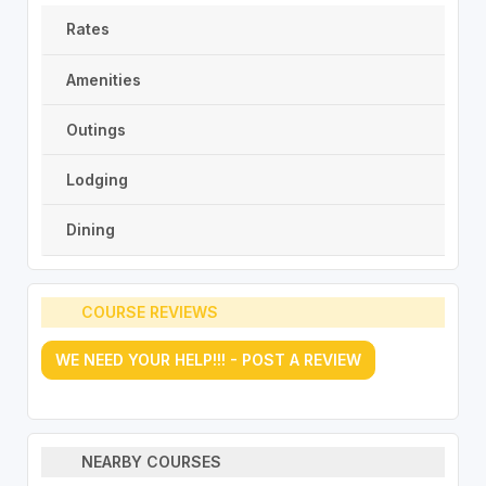
Rates
Amenities
Outings
Lodging
Dining
COURSE REVIEWS
WE NEED YOUR HELP!!! - POST A REVIEW
NEARBY COURSES