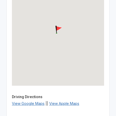
Driving Directions
View Google Maps
||
View Apple Maps