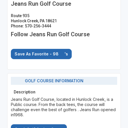
Jeans Run Golf Course
Route 935
Hunlock Creek, PA 18621
Phone: 570-256-3444
Follow Jeans Run Golf Course
Save As Favorite - 98
's
GOLF COURSE INFORMATION
Description
Jeans Run Golf Course, located in Hunlock Creek, is a
Public course. From the back tees, the course will
challenge even the best of golfers . Jeans Run opened
in1968.