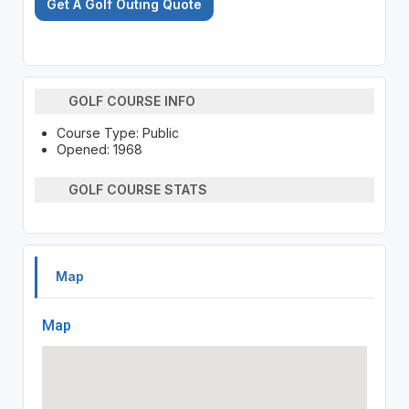
Get A Golf Outing Quote
GOLF COURSE INFO
Course Type: Public
Opened: 1968
GOLF COURSE STATS
Map
Map