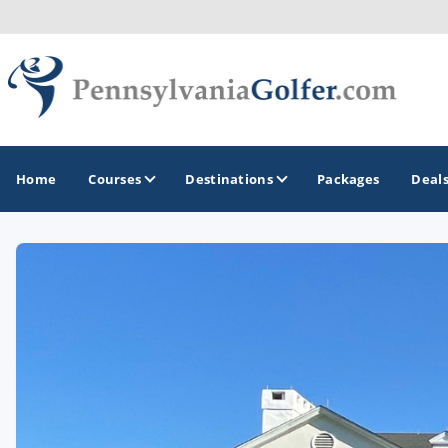
Home
Courses
Destinations
Packages
Deal
GOLF GUIDES & DESTINATIONS
Bedford
Erie
Gettysburg
Harrisburg and Hershey