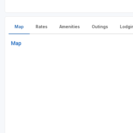
Map
Rates
Amenities
Outings
Lodgi
Map