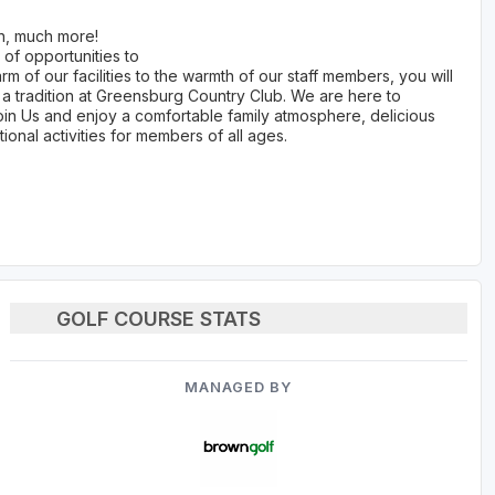
ch, much more!
 of opportunities to
m of our facilities to the warmth of our staff members, you will
 a tradition at Greensburg Country Club. We are here to
oin Us and enjoy a comfortable family atmosphere, delicious
ional activities for members of all ages.
GOLF COURSE STATS
MANAGED BY