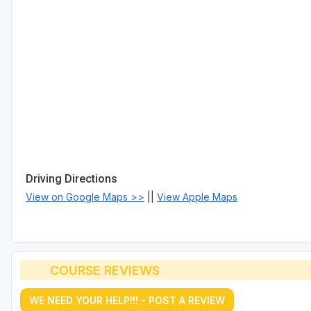
Driving Directions
View on Google Maps >>
||
View Apple Maps
COURSE REVIEWS
WE NEED YOUR HELP!!! - POST A REVIEW