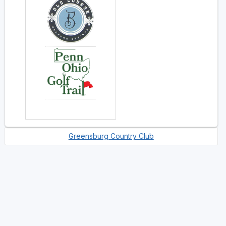
Greensburg Country Club