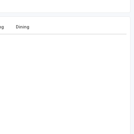
ng
Dining