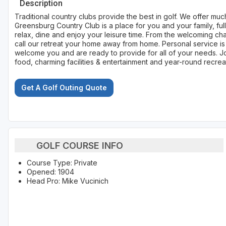
Description
Traditional country clubs provide the best in golf. We offer mu
Greensburg Country Club is a place for you and your family, full
relax, dine and enjoy your leisure time. From the welcoming char
call our retreat your home away from home. Personal service is
welcome you and are ready to provide for all of your needs. J
food, charming facilities & entertainment and year-round recreat
Get A Golf Outing Quote
GOLF COURSE INFO
Course Type: Private
Opened: 1904
Head Pro: Mike Vucinich