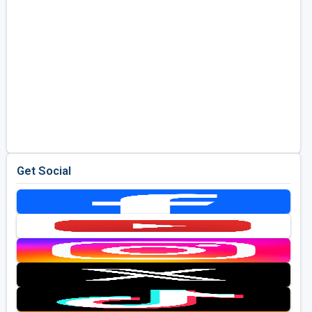
Get Social