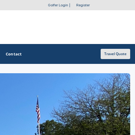
Golfer Login
|
Register
Contact
Travel Quote
OTHER GOLF GUIDES
Golf Course Map
Casino Golf Guide
Golf Resorts Directory
Stay and Play Packages