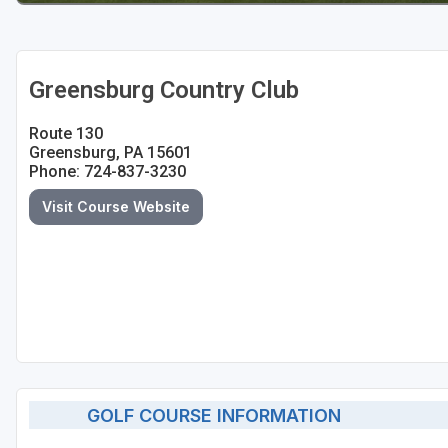
Greensburg Country Club
Route 130
Greensburg, PA 15601
Phone: 724-837-3230
Visit Course Website
GOLF COURSE INFORMATION