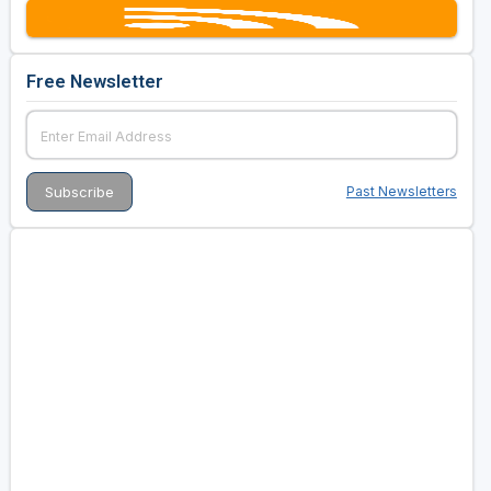
Free Newsletter
Past Newsletters