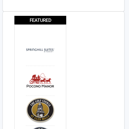
FEATURED