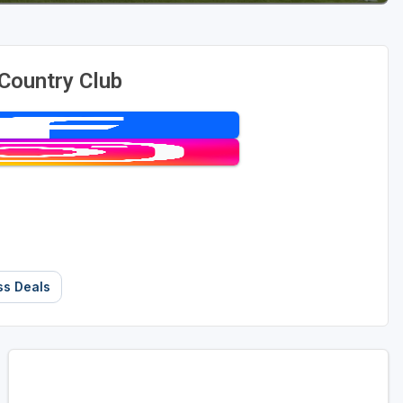
Country Club
ss Deals