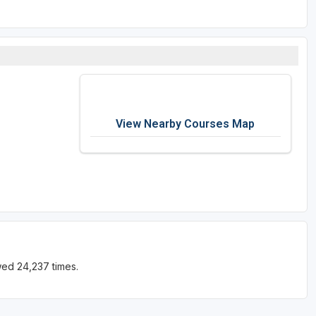
View Nearby Courses Map
wed 24,237 times.