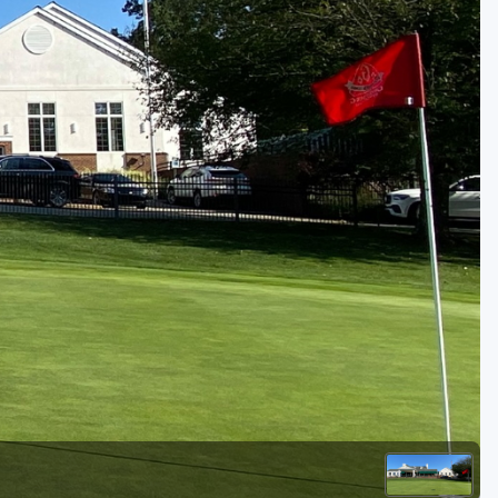
Golf Travel Ideas