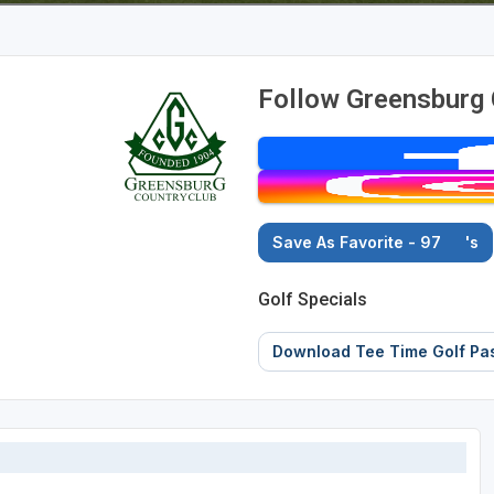
Follow Greensburg 
Save As Favorite - 97
's
Golf Specials
Download Tee Time Golf Pa