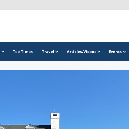
s
Tee Times
Travel
Articles/Videos
Events
GOLF TRAILS
Gettysburg Golf Trail
Mercer County Golf Trail