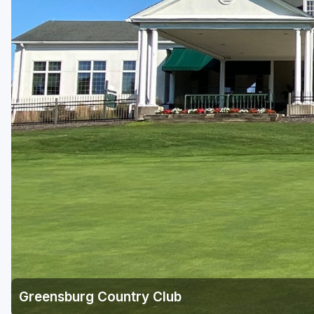
Laurel Highlands
Pittsburgh
Pocono Mountains
Western PA - Penn-Ohio Golf Trail
Greensburg Country Club