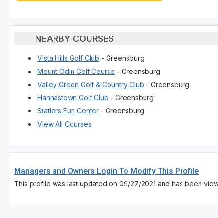
NEARBY COURSES
Vista Hills Golf Club
- Greensburg
Mount Odin Golf Course
- Greensburg
Valley Green Golf & Country Club
- Greensburg
Hannastown Golf Club
- Greensburg
Statlers Fun Center
- Greensburg
View All Courses
Managers and Owners Login To Modify This Profile
This profile was last updated on 09/27/2021 and has been vie