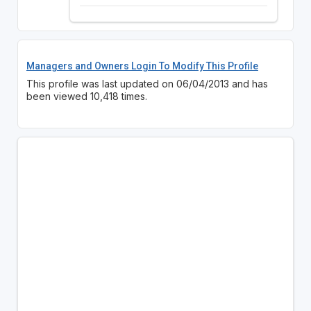
Managers and Owners Login To Modify This Profile
This profile was last updated on 06/04/2013 and has
been viewed 10,418 times.