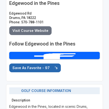
Edgewood in the Pines
Edgewood Rd
Drums, PA 18222
Phone: 570-788-1101
Visit Course Website
Follow Edgewood in the Pines
Save As Favorite - 97
's
GOLF COURSE INFORMATION
Description
Edgewood in the Pines, located in scenic Drums,