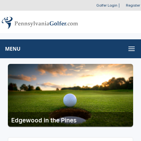
Golfer Login
|
Register
MENU
Edgewood in the Pines