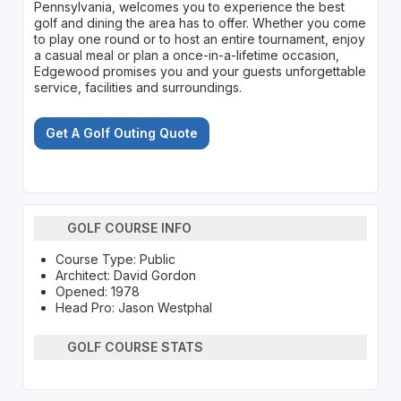
Pennsylvania, welcomes you to experience the best
golf and dining the area has to offer. Whether you come
to play one round or to host an entire tournament, enjoy
a casual meal or plan a once-in-a-lifetime occasion,
Edgewood promises you and your guests unforgettable
service, facilities and surroundings.
Get A Golf Outing Quote
GOLF COURSE INFO
Course Type: Public
Architect: David Gordon
Opened: 1978
Head Pro: Jason Westphal
GOLF COURSE STATS