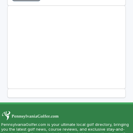
PennsylvaniaGolfer.com is your ultimate local golf directory, bringing
you the latest golf news, course reviews, and exclusive stay-and-