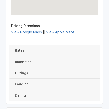
Driving Directions
View Google Maps
||
View Apple Maps
Rates
Amenities
Outings
Lodging
Dining