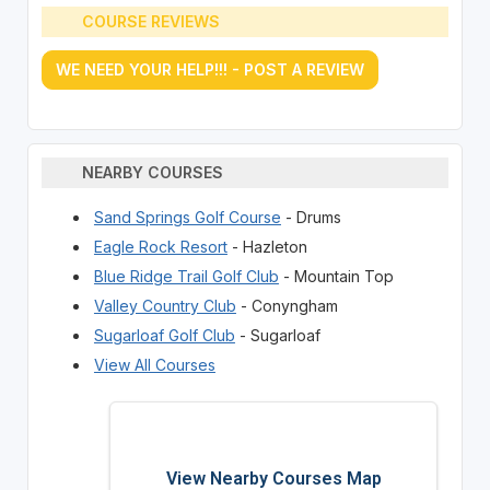
COURSE REVIEWS
WE NEED YOUR HELP!!! - POST A REVIEW
NEARBY COURSES
Sand Springs Golf Course
- Drums
Eagle Rock Resort
- Hazleton
Blue Ridge Trail Golf Club
- Mountain Top
Valley Country Club
- Conyngham
Sugarloaf Golf Club
- Sugarloaf
View All Courses
View Nearby Courses Map