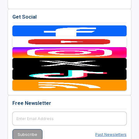
Get Social
Free Newsletter
Past Newsletters