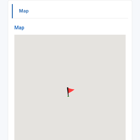
Map
Map