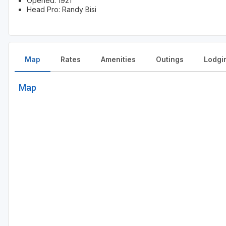
Opened: 1921
Head Pro: Randy Bisi
Map
Rates
Amenities
Outings
Lodgi
Map