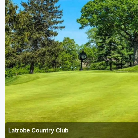
Laurel Highlands
Pittsburgh
Pocono Mountains
Western PA - Penn-Ohio Golf Trail
Latrobe Country Club