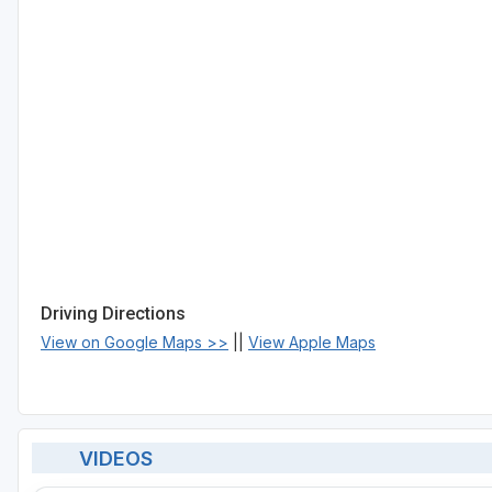
Driving Directions
View on Google Maps >>
||
View Apple Maps
VIDEOS