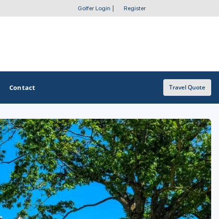
Golfer Login
|
Register
Contact
Travel Quote
OTHER GOLF GUIDES
Golf Course Map
Casino Golf Guide
Golf Resorts Directory
Stay and Play Packages