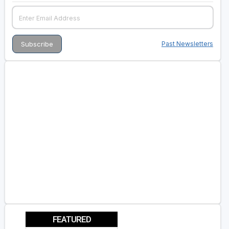
Past Newsletters
FEATURED