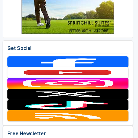
Get Social
Free Newsletter