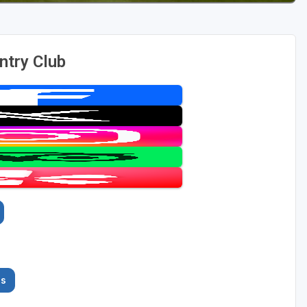
ntry Club
es