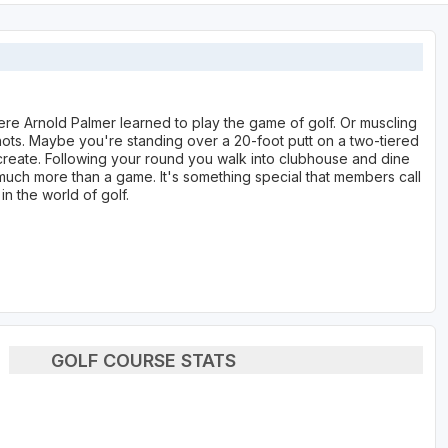
re Arnold Palmer learned to play the game of golf. Or muscling
ots. Maybe you're standing over a 20-foot putt on a two-tiered
create. Following your round you walk into clubhouse and dine
s much more than a game. It's something special that members call
in the world of golf.
GOLF COURSE STATS