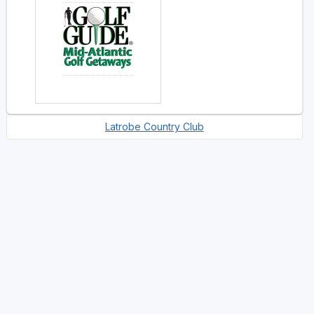
Latrobe Country Club