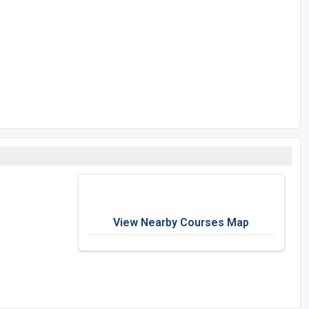
View Nearby Courses Map