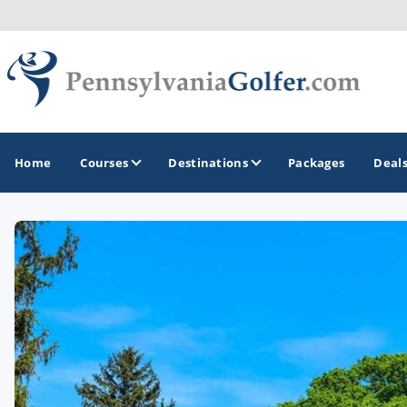
Home
Courses
Destinations
Packages
Deal
GOLF GUIDES & DESTINATIONS
Bedford
Erie
Gettysburg
Harrisburg and Hershey