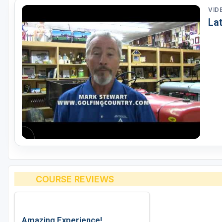
VID
La
COURSE REVIEWS
Amazing Experience!