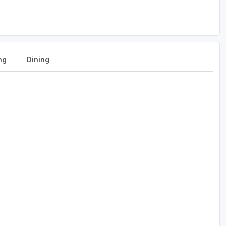
ng
Dining