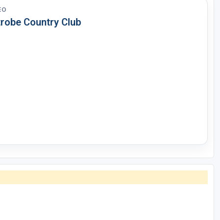
EO
trobe Country Club