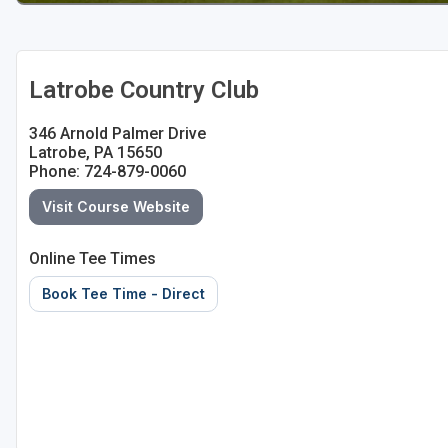
Latrobe Country Club
346 Arnold Palmer Drive
Latrobe, PA 15650
Phone: 724-879-0060
Visit Course Website
Online Tee Times
Book Tee Time - Direct