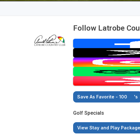
Follow Latrobe Cou
Save As Favorite - 100
's
Golf Specials
View Stay and Play Packag