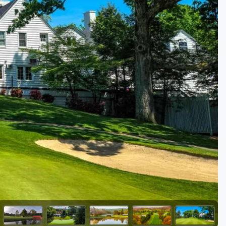
Golf Travel Ideas