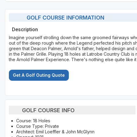
GOLF COURSE INFORMATION
Description
Imagine yourself strolling down the same groomed fairways whe
out of the deep rough where the Legend perfected his pitch sh
green that Deacon Palmer, Arnold's father, helped design and 
in the Palmer Grille. Playing 18 holes at Latrobe Country Club i
the Arnold Palmer Experience. There's nothing else quite like it 
Get A Golf Outing Quote
GOLF COURSE INFO
Course: 18 Holes
Course Type: Private
Architect: Emil Loeffler & John McGlynn