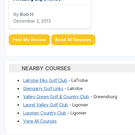
By
Bob H
December 2, 2013
Post My Review
Read All Reviews
NEARBY COURSES
Latrobe Elks Golf Club
- LaTrobe
Glengarry Golf Links
- Latrobe
Valley Green Golf & Country Club
- Greensburg
Laurel Valley Golf Club
- Ligonier
Ligonier Country Club
- Ligonier
View All Courses