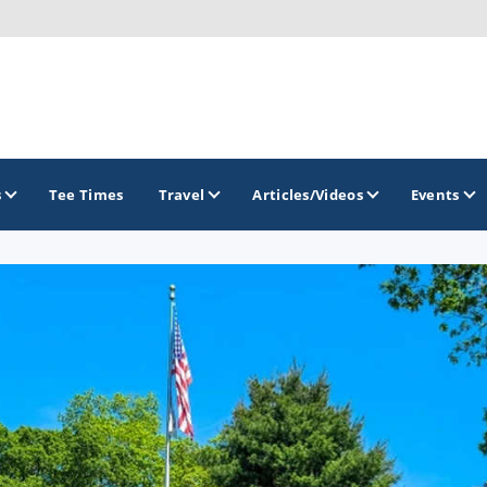
s
Tee Times
Travel
Articles/Videos
Events
GOLF TRAILS
Gettysburg Golf Trail
Mercer County Golf Trail