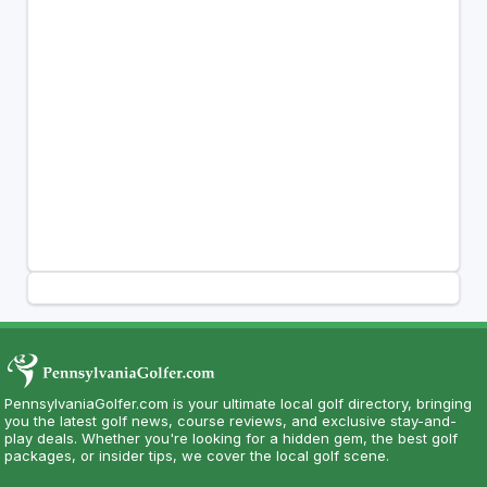
PennsylvaniaGolfer.com is your ultimate local golf directory, bringing
you the latest golf news, course reviews, and exclusive stay-and-
play deals. Whether you're looking for a hidden gem, the best golf
packages, or insider tips, we cover the local golf scene.