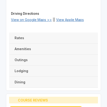
Driving Directions
View on Google Maps >>
||
View Apple Maps
Rates
Amenities
Outings
Lodging
Dining
COURSE REVIEWS