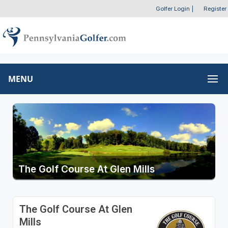
Golfer Login
|
Register
MENU
The Golf Course At Glen Mills
The Golf Course At Glen
Mills