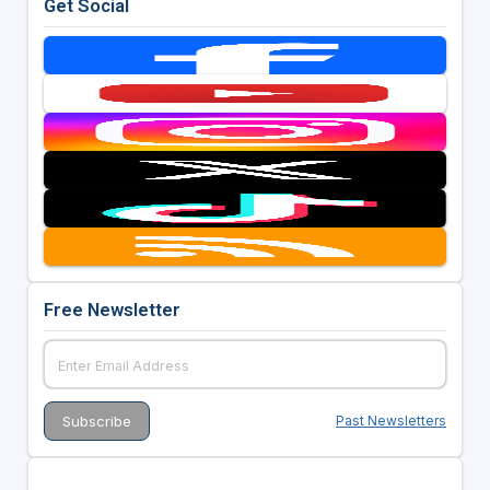
Get Social
Free Newsletter
Past Newsletters