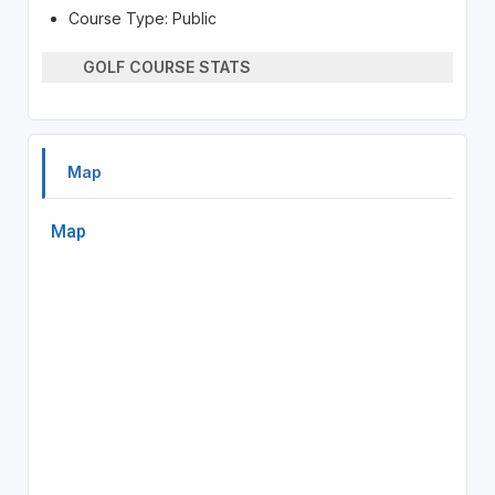
Course Type: Public
GOLF COURSE STATS
Map
Map