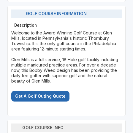
GOLF COURSE INFORMATION
Description
Welcome to the Award Winning Golf Course at Glen
Mills, located in Pennsylvania's historic Thornbury
Township. It is the only golf course in the Philadelphia
area featuring 12-minute starting times.
Glen Mills is a full service, 18 Hole golf facility including
multiple manicured practice areas. For over a decade
now, this Bobby Weed design has been providing the
daily fee golfer with superior golf and the natural
beauty of Glen Mills.
Get A Golf Outing Quote
GOLF COURSE INFO