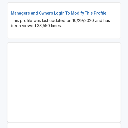
Managers and Owners Login To Modify This Profile
This profile was last updated on 10/29/2020 and has
been viewed 33,550 times.