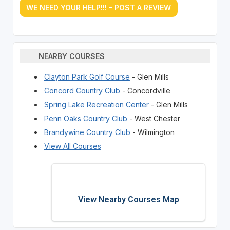
WE NEED YOUR HELP!!! - POST A REVIEW
NEARBY COURSES
Clayton Park Golf Course
- Glen Mills
Concord Country Club
- Concordville
Spring Lake Recreation Center
- Glen Mills
Penn Oaks Country Club
- West Chester
Brandywine Country Club
- Wilmington
View All Courses
View Nearby Courses Map