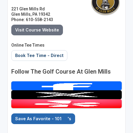
221 Glen Mills Rd
Glen Mills, PA 19342
Phone: 610-558-2143
Visit Course Website
Online Tee Times
Book Tee Time - Direct
Follow The Golf Course At Glen Mills
Save As Favorite - 101
's