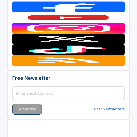
Free Newsletter
Past Newsletters