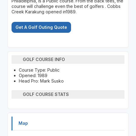
Philadelphia, is a Public course. From the back tees, the
course will challenge even the best of golfers . Cobbs
Creek Karakung opened in1989.
Get A Golf Outing Quote
GOLF COURSE INFO
Course Type: Public
Opened: 1989
Head Pro: Mark Susko
GOLF COURSE STATS
Map