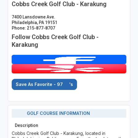
Cobbs Creek Golf Club - Karakung
7400 Lansdowne Ave.
Philadelphia, PA 19151
Phone: 215-877-8707
Follow Cobbs Creek Golf Club -
Karakung
Save As Favorite - 97
's
GOLF COURSE INFORMATION
Description
Cobbs Creek Golf Club - Karakung, located in