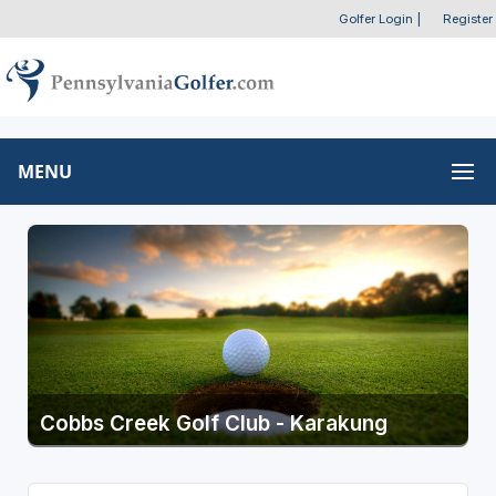
Golfer Login
|
Register
MENU
Cobbs Creek Golf Club - Karakung