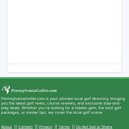
PennsylvaniaGolfer.com is your ultimate local golf directory, bringing
you the latest golf news, course reviews, and exclusive stay-and-
play deals. Whether you're looking for a hidden gem, the best golf
packages, or insider tips, we cover the local golf scene.
About
||
Contact
||
Privacy
||
Terms
||
Do Not Sell or Share