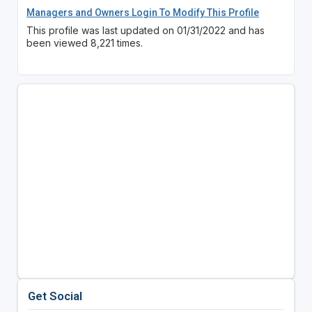
Managers and Owners Login To Modify This Profile
This profile was last updated on 01/31/2022 and has
been viewed 8,221 times.
Get Social