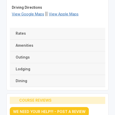
Driving Directions
View Google Maps
||
View Apple Maps
Rates
Amenities
Outings
Lodging
Dining
COURSE REVIEWS
WE NEED YOUR HELP!!! - POST A REVIEW