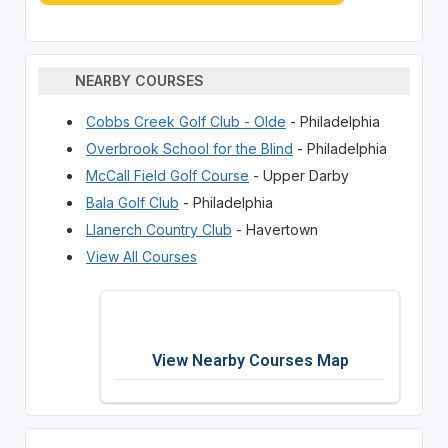
NEARBY COURSES
Cobbs Creek Golf Club - Olde
- Philadelphia
Overbrook School for the Blind
- Philadelphia
McCall Field Golf Course
- Upper Darby
Bala Golf Club
- Philadelphia
Llanerch Country Club
- Havertown
View All Courses
View Nearby Courses Map