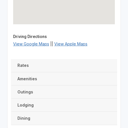
Driving Directions
View Google Maps
||
View Apple Maps
Rates
Amenities
Outings
Lodging
Dining