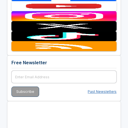
Free Newsletter
Past Newsletters