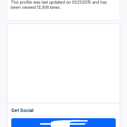
This profile was last updated on 01/21/2015 and has
been viewed 13,306 times.
Get Social