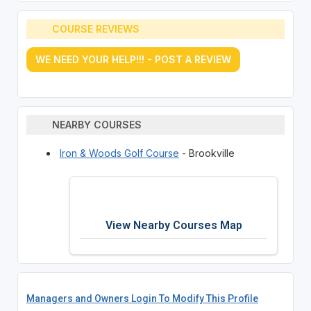
COURSE REVIEWS
WE NEED YOUR HELP!!! - POST A REVIEW
NEARBY COURSES
Iron & Woods Golf Course
- Brookville
View Nearby Courses Map
Managers and Owners Login To Modify This Profile