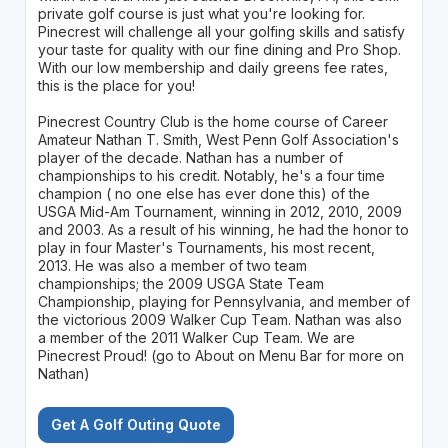
private golf course is just what you're looking for.
Pinecrest will challenge all your golfing skills and satisfy
your taste for quality with our fine dining and Pro Shop.
With our low membership and daily greens fee rates,
this is the place for you!
Pinecrest Country Club is the home course of Career
Amateur Nathan T. Smith, West Penn Golf Association's
player of the decade. Nathan has a number of
championships to his credit. Notably, he's a four time
champion ( no one else has ever done this) of the
USGA Mid-Am Tournament, winning in 2012, 2010, 2009
and 2003. As a result of his winning, he had the honor to
play in four Master's Tournaments, his most recent,
2013. He was also a member of two team
championships; the 2009 USGA State Team
Championship, playing for Pennsylvania, and member of
the victorious 2009 Walker Cup Team. Nathan was also
a member of the 2011 Walker Cup Team. We are
Pinecrest Proud! (go to About on Menu Bar for more on
Nathan)
Get A Golf Outing Quote