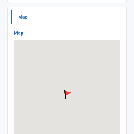
Map
Map