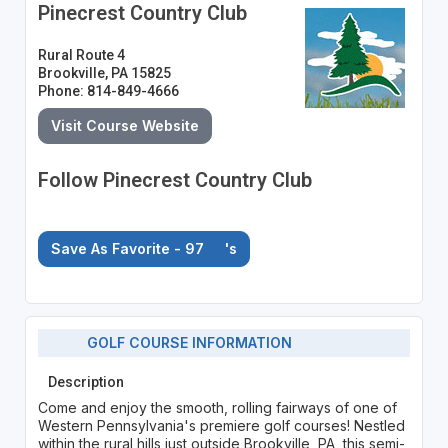
Pinecrest Country Club
Rural Route 4
Brookville, PA 15825
Phone: 814-849-4666
Visit Course Website
Follow Pinecrest Country Club
Save As Favorite - 97
's
GOLF COURSE INFORMATION
Description
Come and enjoy the smooth, rolling fairways of one of
Western Pennsylvania's premiere golf courses! Nestled
within the rural hills just outside Brookville, PA, this semi-