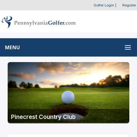
Golfer Login
|
Register
MENU
Pinecrest Country Club