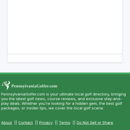
PennsylvaniaGolfer.com is your ultimate local golf directory, bringing
you the latest golf news, course reviews, and exclusive stay-and-
play deals. Whether you're looking for a hidden gem, the best golf
packages, or insider tips, we cover the local golf scene.
About
||
Contact
||
Privacy
||
Terms
||
Do Not Sell or Share