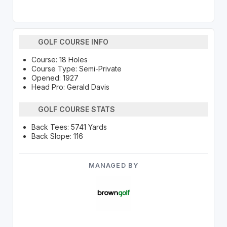
GOLF COURSE INFO
Course: 18 Holes
Course Type: Semi-Private
Opened: 1927
Head Pro: Gerald Davis
GOLF COURSE STATS
Back Tees: 5741 Yards
Back Slope: 116
MANAGED BY