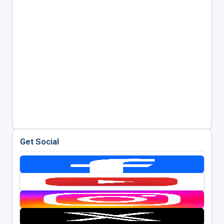
Get Social