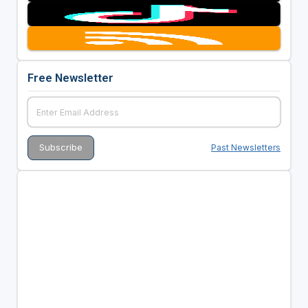
Free Newsletter
Past Newsletters