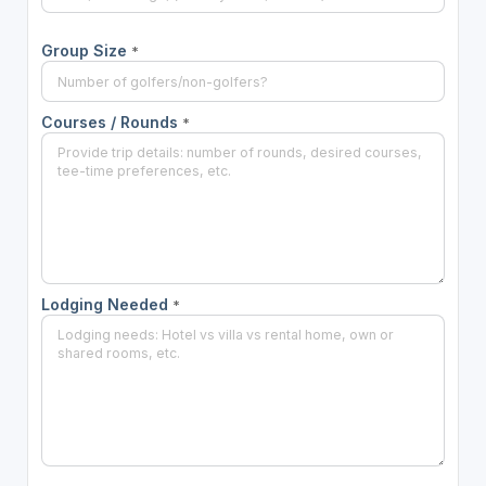
Group Size
*
Courses / Rounds
*
Lodging Needed
*