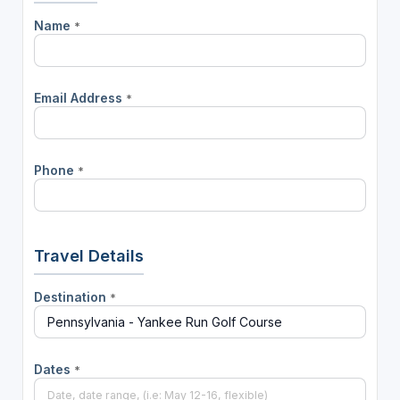
Name
*
Email Address
*
Phone
*
Travel Details
Destination
*
Dates
*