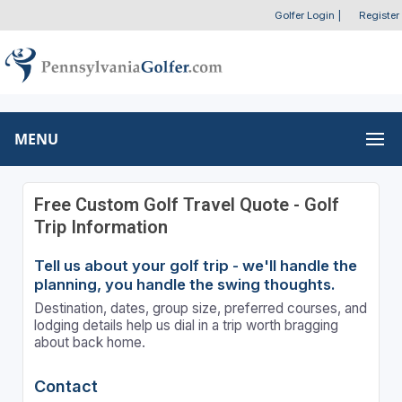
Golfer Login
|
Register
MENU
Free Custom Golf Travel Quote - Golf
Trip Information
Tell us about your golf trip - we'll handle the
planning, you handle the swing thoughts.
Destination, dates, group size, preferred courses, and
lodging details help us dial in a trip worth bragging
about back home.
Contact