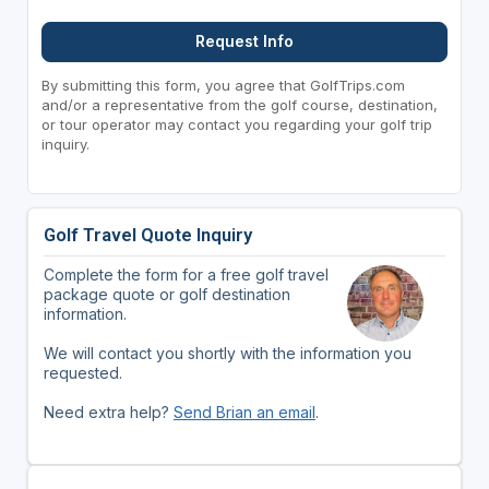
Request Info
By submitting this form, you agree that GolfTrips.com
and/or a representative from the golf course, destination,
or tour operator may contact you regarding your golf trip
inquiry.
Golf Travel Quote Inquiry
Complete the form for a free golf travel
package quote or golf destination
information.
We will contact you shortly with the information you
requested.
Need extra help?
Send Brian an email
.